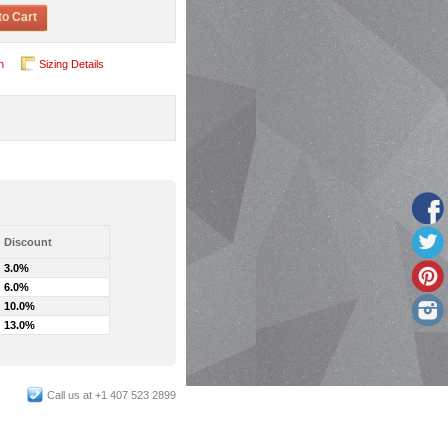
to Cart
n
Sizing Details
Discount
3.0%
6.0%
10.0%
13.0%
Call us at +1 407 523 2899