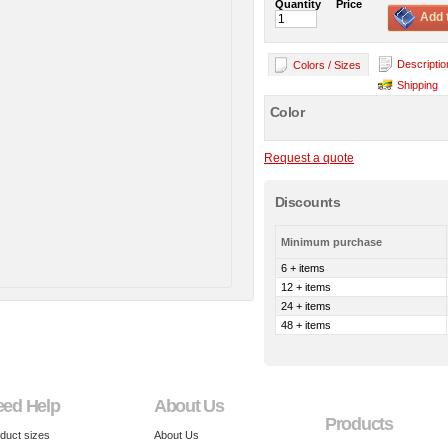
Quantity
Price
Add 
Descriptio
Colors / Sizes
Shipping
Color
Request a quote
Discounts
Minimum purchase
6 + items
12 + items
24 + items
48 + items
eed Help
About Us
Products
duct sizes
About Us