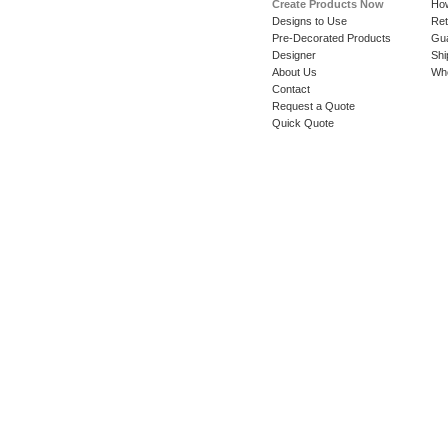
Create Products Now
How
Designs to Use
Ret
Pre-Decorated Products
Gu
Designer
Shi
About Us
Whe
Contact
Request a Quote
Quick Quote