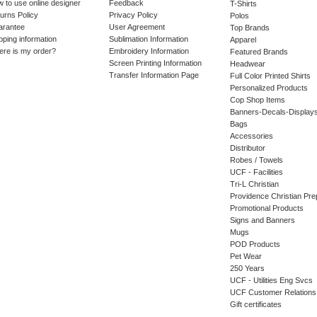
 to use online designer
Feedback
T-Shirts
urns Policy
Privacy Policy
Polos
arantee
User Agreement
Top Brands
pping information
Sublimation Information
Apparel
re is my order?
Embroidery Information
Featured Brands
Screen Printing Information
Headwear
Transfer Information Page
Full Color Printed Shirts
Personalized Products
Cop Shop Items
Banners-Decals-Display
Bags
Accessories
Distributor
Robes / Towels
UCF - Facilities
Tri-L Christian
Providence Christian Pre
Promotional Products
Signs and Banners
Mugs
POD Products
Pet Wear
250 Years
UCF - Utilities Eng Svcs
UCF Customer Relations
Gift certificates