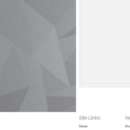
Site Links
N
Home
Pro