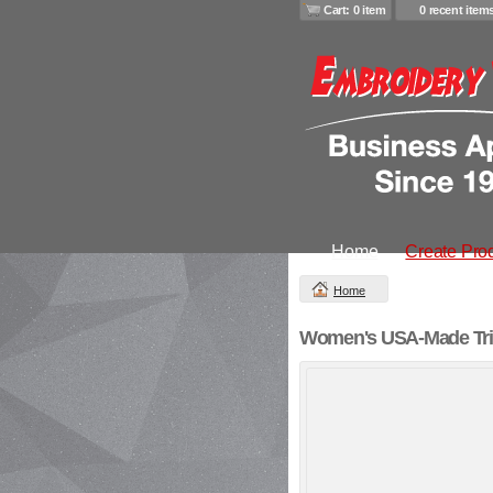
Cart: 0 item
0 recent item
Home
Create Pro
Home
Women's USA-Made Tri