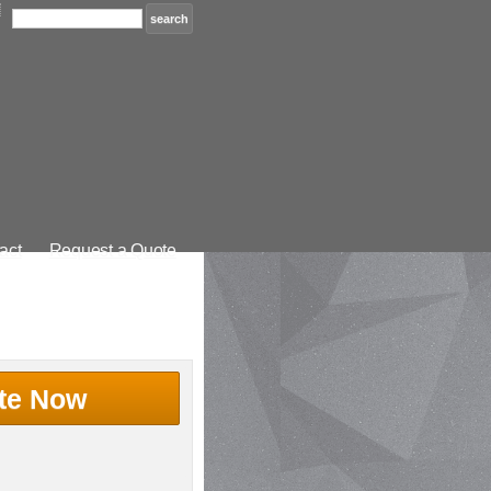
act
Request a Quote
te Now