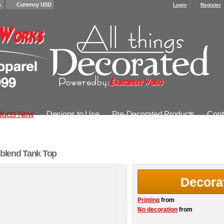
s
Currency USD
Login
Register
ducts Now
Designs to Use
Pre-Decorated Products
Cont
blend Tank Top
Decora
Printing
from
No decoration
from