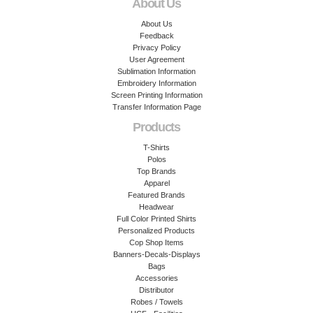
About Us
About Us
Feedback
Privacy Policy
User Agreement
Sublimation Information
Embroidery Information
Screen Printing Information
Transfer Information Page
Products
T-Shirts
Polos
Top Brands
Apparel
Featured Brands
Headwear
Full Color Printed Shirts
Personalized Products
Cop Shop Items
Banners-Decals-Displays
Bags
Accessories
Distributor
Robes / Towels