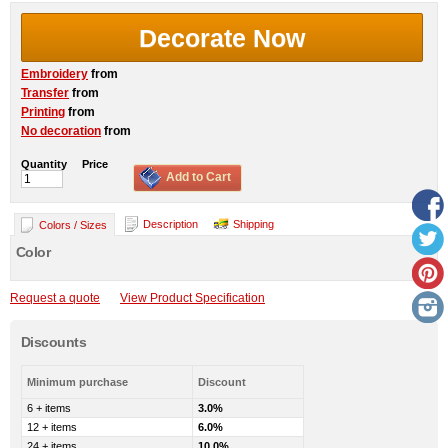
Decorate Now
Embroidery
from
Transfer
from
Printing
from
No decoration
from
Quantity
Price
Add to Cart
Description
Shipping
Colors / Sizes
Color
Request a quote
View Product Specification
Discounts
Minimum purchase
Discount
6 + items
3.0%
12 + items
6.0%
24 + items
10.0%