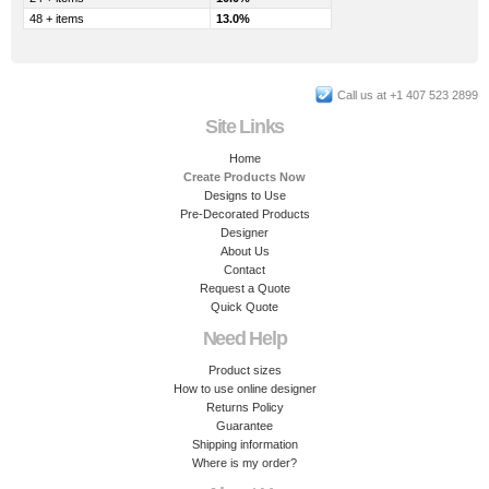
48 + items
13.0%
Call us at +1 407 523 2899
Site Links
Home
Create Products Now
Designs to Use
Pre-Decorated Products
Designer
About Us
Contact
Request a Quote
Quick Quote
Need Help
Product sizes
How to use online designer
Returns Policy
Guarantee
Shipping information
Where is my order?