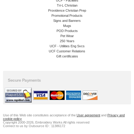
UCF - Facilities
Tri-L Christian
Providence Christian Prep
Promotional Products
Signs and Banners
Mugs
POD Products
Pet Wear
250 Years
UCF - Utilities Eng Svcs
UCF Customer Relations
Gift certificates
Secure Payments
Use of this Web site constitutes acceptance of the
User agreement
and
Privacy and
cookie policy
Copyright 2000-2026, Embroidery Works All rights reserved
Connect to us by Outsource ID : 11386172