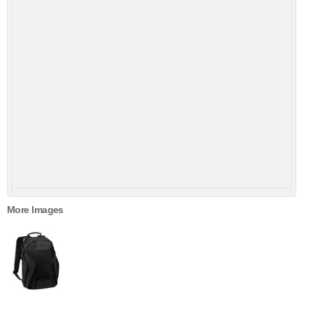
More Images