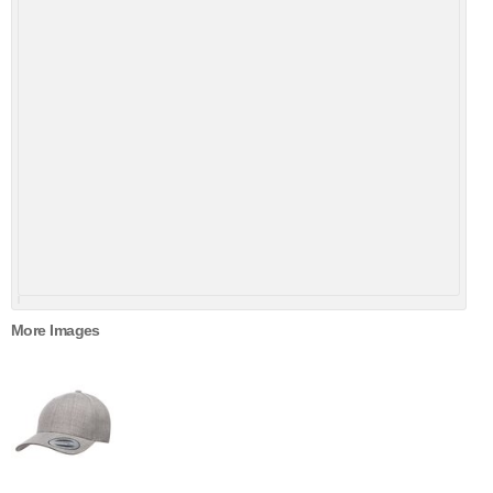
More Images