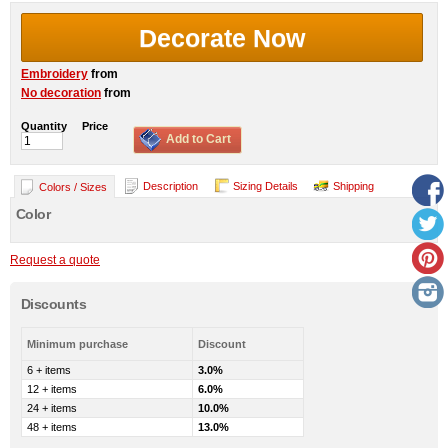
Decorate Now
Embroidery
from
No decoration
from
Quantity
Price
Add to Cart
Description
Sizing Details
Shipping
Colors / Sizes
Color
Request a quote
Discounts
Minimum purchase
Discount
6 + items
3.0%
12 + items
6.0%
24 + items
10.0%
48 + items
13.0%