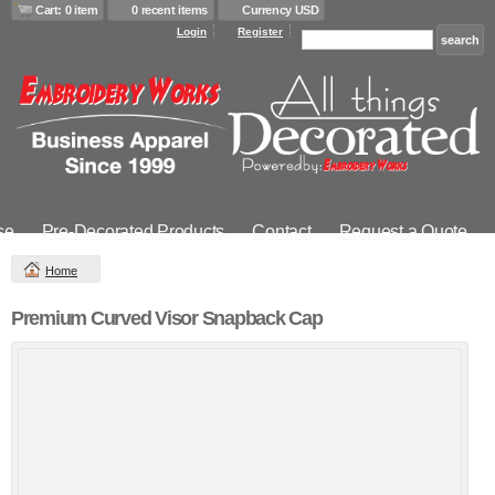
Cart: 0 item
0 recent items
Currency USD
Login
Register
se
Pre-Decorated Products
Contact
Request a Quote
Home
Premium Curved Visor Snapback Cap