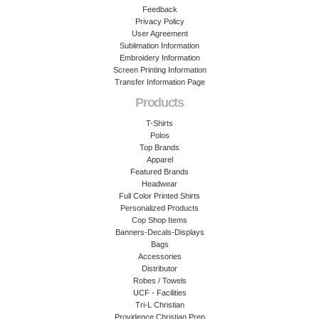
Feedback
Privacy Policy
User Agreement
Sublimation Information
Embroidery Information
Screen Printing Information
Transfer Information Page
Products
T-Shirts
Polos
Top Brands
Apparel
Featured Brands
Headwear
Full Color Printed Shirts
Personalized Products
Cop Shop Items
Banners-Decals-Displays
Bags
Accessories
Distributor
Robes / Towels
UCF - Facilities
Tri-L Christian
Providence Christian Prep