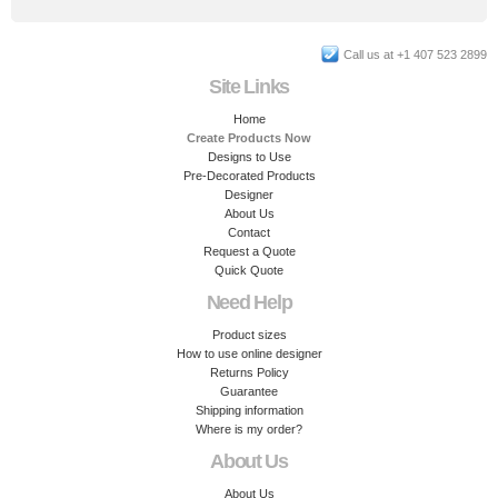
Call us at +1 407 523 2899
Site Links
Home
Create Products Now
Designs to Use
Pre-Decorated Products
Designer
About Us
Contact
Request a Quote
Quick Quote
Need Help
Product sizes
How to use online designer
Returns Policy
Guarantee
Shipping information
Where is my order?
About Us
About Us