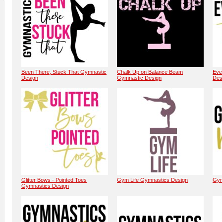
Been There, Stuck That Gymnastic
Chalk Up on Balance Beam
Eve
Design
Gymnastic Design
Des
Glitter Bows - Pointed Toes
Gym Life Gymnastics Design
Gym
Gymnastics Design