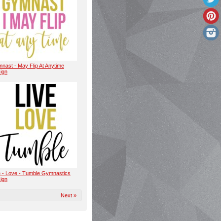
nast - May Flip At Anytime
ign
e - Love - Tumble Gymnastics
ign
Next »