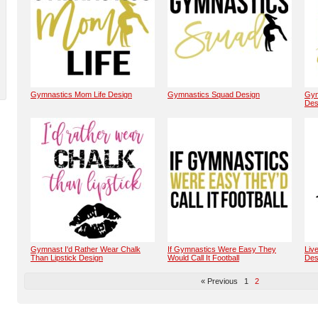
Gymnastics Mom Life Design
Gymnastics Squad Design
Gym
Des
Gymnast I'd Rather Wear Chalk
If Gymnastics Were Easy They
Liv
Than Lipstick Design
Would Call It Football
Des
« Previous
1
2