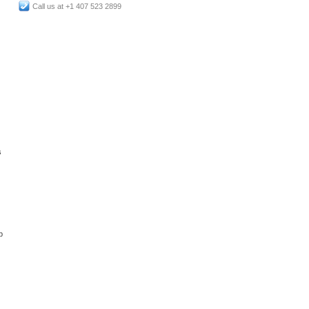
Call us at +1 407 523 2899
s
p