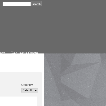
act
Request a Quote
Order By