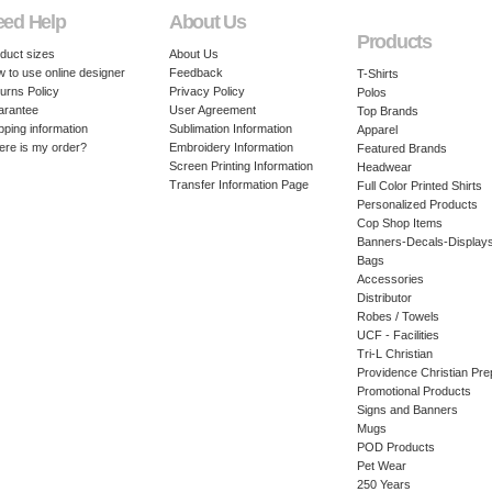
eed Help
About Us
Products
duct sizes
About Us
 to use online designer
Feedback
T-Shirts
urns Policy
Privacy Policy
Polos
arantee
User Agreement
Top Brands
pping information
Sublimation Information
Apparel
re is my order?
Embroidery Information
Featured Brands
Screen Printing Information
Headwear
Transfer Information Page
Full Color Printed Shirts
Personalized Products
Cop Shop Items
Banners-Decals-Display
Bags
Accessories
Distributor
Robes / Towels
UCF - Facilities
Tri-L Christian
Providence Christian Pre
Promotional Products
Signs and Banners
Mugs
POD Products
Pet Wear
250 Years