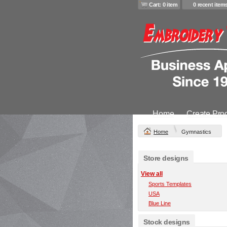
Cart: 0 item
0 recent item
Home
Create Pro
Home
Gymnastics
Store designs
View all
Sports Templates
USA
Blue Line
Stock designs