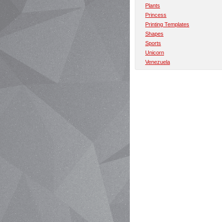
Plants
Princess
Printing Templates
Shapes
Sports
Unicorn
Venezuela