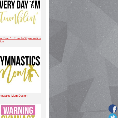
ry Day I'm Tumblin' Gymnastics
ign
nastics Mom Design