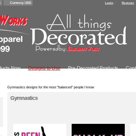
s
Currency USD
Login
Register
ducts Now
Designs to Use
Pre-Decorated Products
Cont
Gymnastics designs for the most "balanced" people I know
Gymnastics