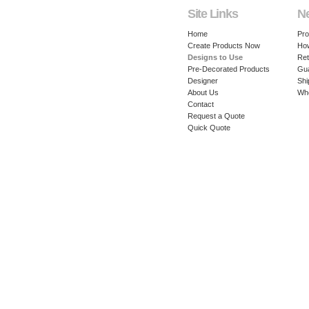
Site Links
N
Home
Pro
Create Products Now
How
Designs to Use
Ret
Pre-Decorated Products
Gu
Designer
Shi
About Us
Whe
Contact
Request a Quote
Quick Quote