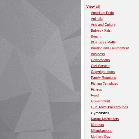
View all
American Pride
Animals
Arts and Culture
Babies - Kids
Beach
Blue Lives Matter
Building and Environment
Business
Celebrations
Civil Service
Copyright Icons
Family Reunions
Fishing Templates
Fitness
Food
Government
Gun Towel Backgrounds
Gymnastics
Karate-Martial Arts
Mascots
Miscellaneous
Mothers Day