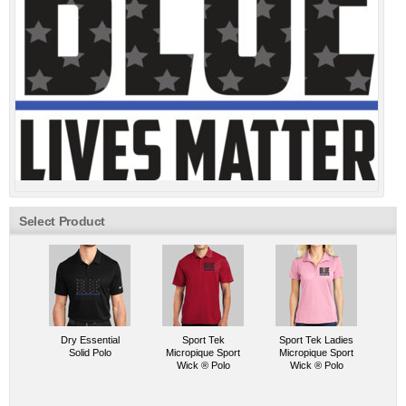
Select Product
Dry Essential
Sport Tek
Sport Tek Ladies
Solid Polo
Micropique Sport
Micropique Sport
Wick ® Polo
Wick ® Polo