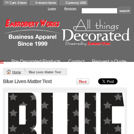
$23.32
USD
Cart: 0 item
0 recent items
Currency USD
DTF Printing from
Screen Printing
Login
Register
$18.90
USD
from
$16.47
USD
Transfer from
$26.32
USD
DTF Printing from
$25.32
USD
Infant Contrast
Trim Terry Bib
Transfer from
se
Pre-Decorated Products
Contact
Request a Quote
$20.24
USD
Home
Blue Lives Matter Text
view all customizable products
Blue Lives Matter Text