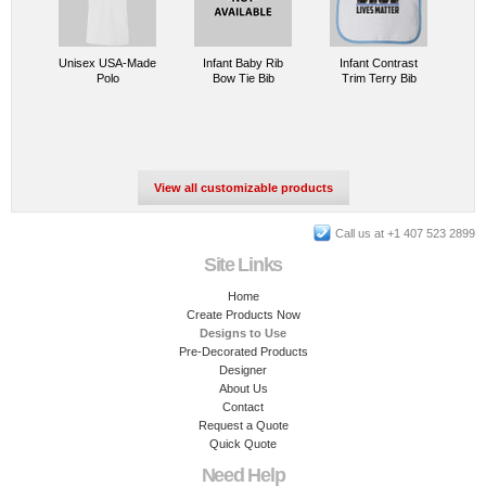
Unisex USA-Made
Infant Baby Rib
Infant Contrast
Polo
Bow Tie Bib
Trim Terry Bib
View all customizable products
Call us at +1 407 523 2899
Site Links
Home
Create Products Now
Designs to Use
Pre-Decorated Products
Designer
About Us
Contact
Request a Quote
Quick Quote
Need Help