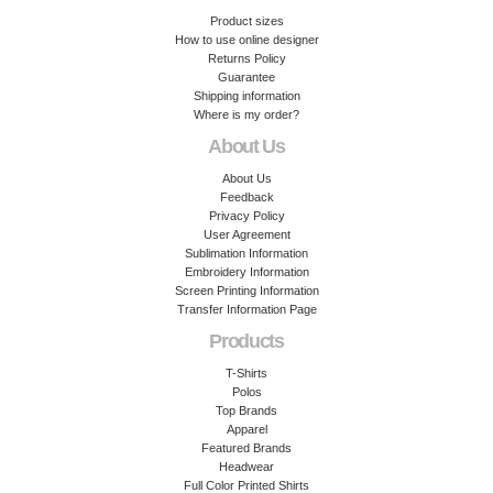
Product sizes
How to use online designer
Returns Policy
Guarantee
Shipping information
Where is my order?
About Us
About Us
Feedback
Privacy Policy
User Agreement
Sublimation Information
Embroidery Information
Screen Printing Information
Transfer Information Page
Products
T-Shirts
Polos
Top Brands
Apparel
Featured Brands
Headwear
Full Color Printed Shirts