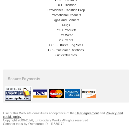
Tri-L Christian
Providence Christian Prep
Promotional Products
Signs and Banners
Mugs
POD Products
Pet Wear
250 Years
UCF - Utilities Eng Svcs
UCF Customer Relations
Gift certificates
Secure Payments
Use of this Web site constitutes acceptance of the
User agreement
and
Privacy and
cookie policy
Copyright 2000-2026, Embroidery Works All rights reserved
Connect to us by Outsource ID : 11386172