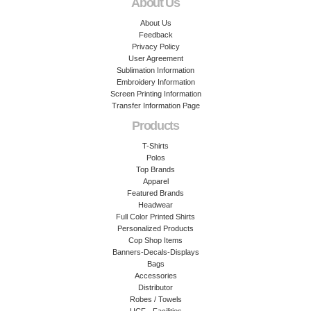
About Us
About Us
Feedback
Privacy Policy
User Agreement
Sublimation Information
Embroidery Information
Screen Printing Information
Transfer Information Page
Products
T-Shirts
Polos
Top Brands
Apparel
Featured Brands
Headwear
Full Color Printed Shirts
Personalized Products
Cop Shop Items
Banners-Decals-Displays
Bags
Accessories
Distributor
Robes / Towels
UCF - Facilities