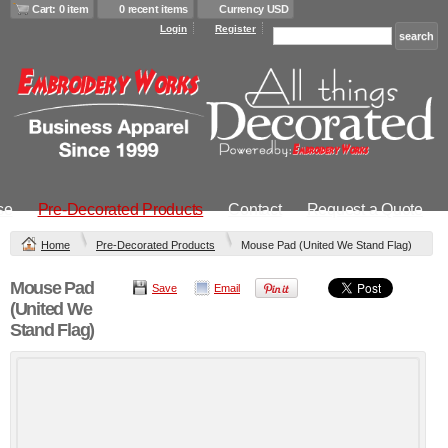
Cart: 0 item
0 recent items
Currency USD
Login
Register
se
Pre-Decorated Products
Contact
Request a Quote
Home
Pre-Decorated Products
Mouse Pad (United We Stand Flag)
Mouse Pad
Save
Email
(United We
Stand Flag)