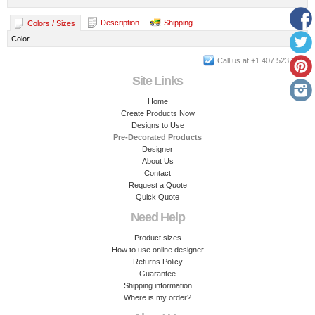
Description
Shipping
Colors / Sizes
Color
Call us at +1 407 523 2899
Site Links
Home
Create Products Now
Designs to Use
Pre-Decorated Products
Designer
About Us
Contact
Request a Quote
Quick Quote
Need Help
Product sizes
How to use online designer
Returns Policy
Guarantee
Shipping information
Where is my order?