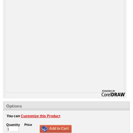
Options
You can
Customize this Product
Quantity
Price
Add to Cart